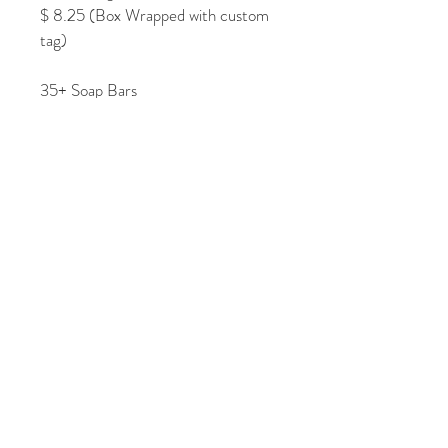
$ 8.25 (Box Wrapped with custom 
tag)
35+ Soap Bars
$ 6.25 (Soap Bar)
$ 7.00 (Shrink Wrapped with 
custom tag)
$ 8.00 (Box Wrapped with custom 
tag)
Tel:
201.294.1011
Email:
foruriparty@gmail.co
m