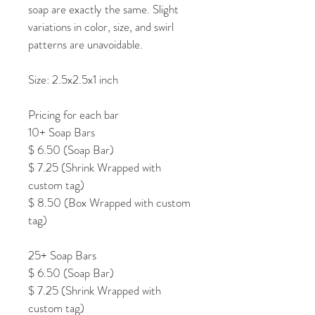
soap are exactly the same. Slight 
variations in color, size, and swirl 
patterns are unavoidable.
Size: 2.5x2.5x1 inch
Pricing for each bar
10+ Soap Bars
$ 6.50 (Soap Bar)
$ 7.25 (Shrink Wrapped with 
custom tag)
$ 8.50 (Box Wrapped with custom 
tag)
25+ Soap Bars
$ 6.50 (Soap Bar)
$ 7.25 (Shrink Wrapped with 
custom tag)