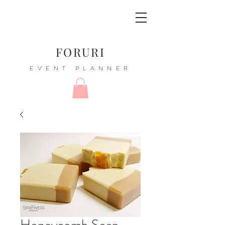
FORURI
EVENT PLANNER
Honeycomb Soap