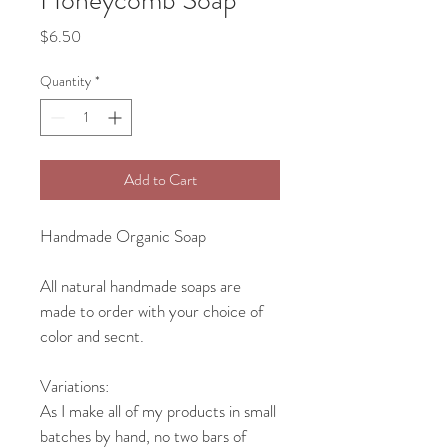
Price
$6.50
Quantity
*
Add to Cart
Handmade Organic Soap
All natural handmade soaps are 
made to order with your choice of 
color and secnt.
Variations:
As I make all of my products in small 
batches by hand, no two bars of 