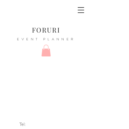
FORURI
EVENT PLANNER
Tel: